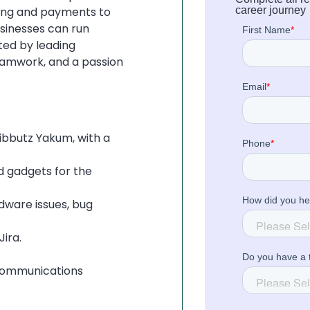
ing and payments to
career journey
sinesses can run
ted by leading
teamwork, and a passion
Kibbutz Yakum, with a
 gadgets for the
dware issues, bug
ira.
 communications