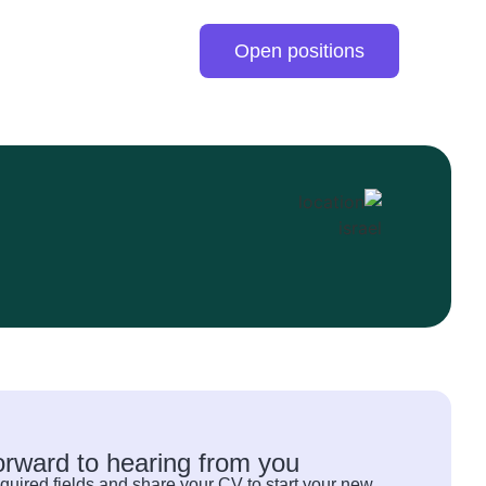
Open positions
orward to hearing from you
quired fields and share your CV to start your new