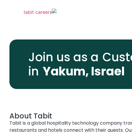
Join us as a
Cust
in
Yakum, Israel
About Tabit
Tabit is a global hospitality technology company tr
restaurants and hotels connect with their guests. Ou