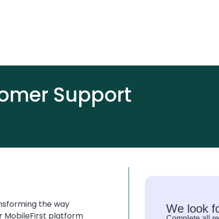
omer Support
ansforming the way
We look f
r MobileFirst platform
Complete all re