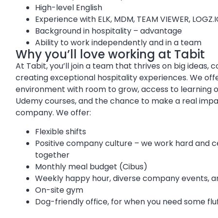
High-level English
Experience with ELK, MDM, TEAM VIEWER, LOGZ.
Background in hospitality – advantage
Ability to work independently and in a team
Why you’ll love working at Tabit
At Tabit, you’ll join a team that thrives on big ideas, 
creating exceptional hospitality experiences. We off
environment with room to grow, access to learning op
Udemy courses, and the chance to make a real impac
company. We offer:
Flexible shifts
Positive company culture – we work hard and c
together
Monthly meal budget (Cibus)
Weekly happy hour, diverse company events, an
On-site gym
Dog-friendly office, for when you need some flu