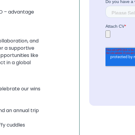
IO – advantage
collaboration, and
er a supportive
portunities like
t in a global
elebrate our wins
d an annual trip
ffy cuddles