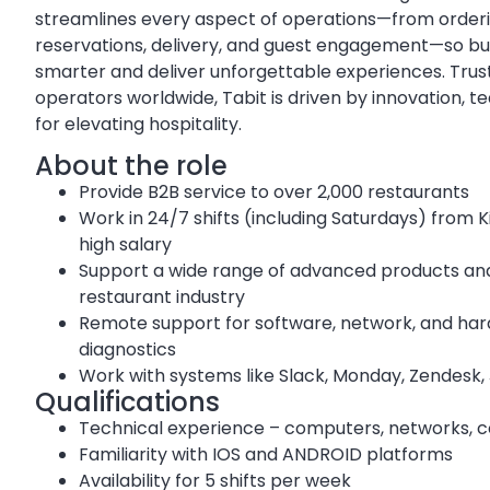
streamlines every aspect of operations—from order
reservations, delivery, and guest engagement—so bu
smarter and deliver unforgettable experiences. Trus
operators worldwide, Tabit is driven by innovation, 
for elevating hospitality.
About the role
Provide B2B service to over 2,000 restaurants
Work in 24/7 shifts (including Saturdays) from 
high salary
Support a wide range of advanced products and
restaurant industry
Remote support for software, network, and har
diagnostics
Work with systems like Slack, Monday, Zendesk, J
Qualifications
Technical experience – computers, networks,
Familiarity with IOS and ANDROID platforms
Availability for 5 shifts per week